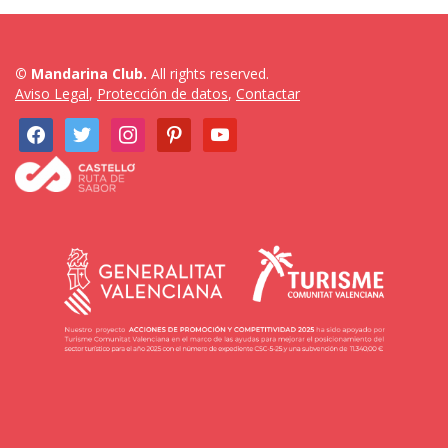
© Mandarina Club.
All rights reserved.
Aviso Legal
,
Protección de datos
,
Contactar
facebook
twitter
instagram
pinterest
youtube