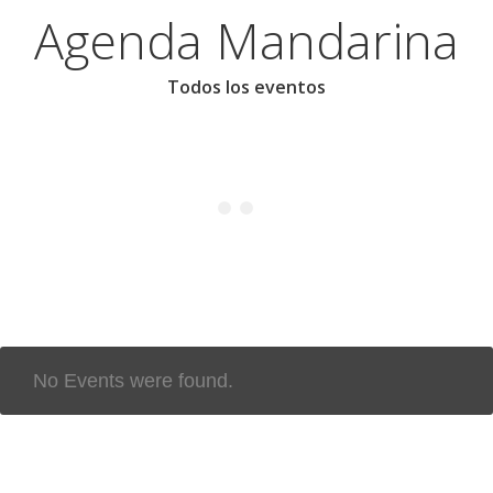
Agenda Mandarina
Todos los eventos
No Events were found.