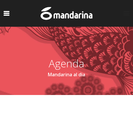
Agenda
Mandarina al dia