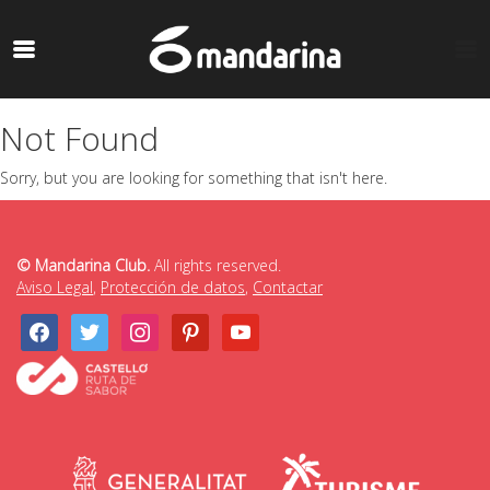
Not Found
Sorry, but you are looking for something that isn't here.
© Mandarina Club.
All rights reserved.
Aviso Legal
,
Protección de datos
,
Contactar
facebook
twitter
instagram
pinterest
youtube