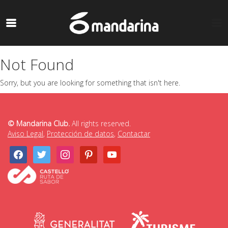
Not Found
Sorry, but you are looking for something that isn't here.
© Mandarina Club.
All rights reserved.
Aviso Legal
,
Protección de datos
,
Contactar
facebook
twitter
instagram
pinterest
youtube