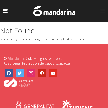
Not Found
Sorry, but you are looking for something that isn't here.
© Mandarina Club.
All rights reserved.
Aviso Legal
,
Protección de datos
,
Contactar
facebook
twitter
instagram
pinterest
youtube