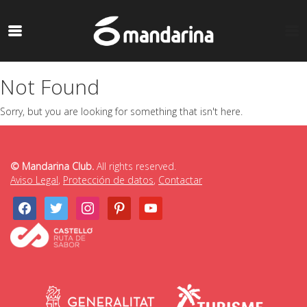
Not Found
Sorry, but you are looking for something that isn't here.
© Mandarina Club.
All rights reserved.
Aviso Legal
,
Protección de datos
,
Contactar
facebook
twitter
instagram
pinterest
youtube