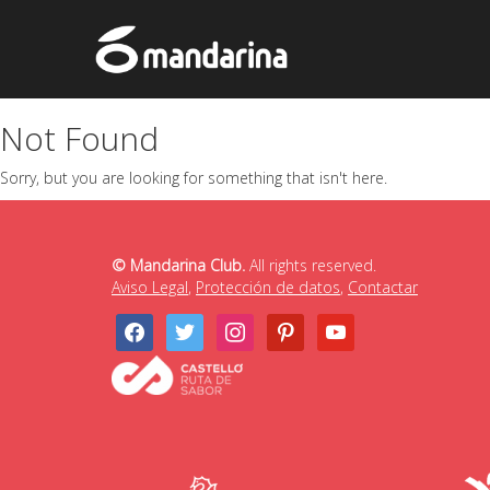
Not Found
Sorry, but you are looking for something that isn't here.
© Mandarina Club.
All rights reserved.
Aviso Legal
,
Protección de datos
,
Contactar
facebook
twitter
instagram
pinterest
youtube