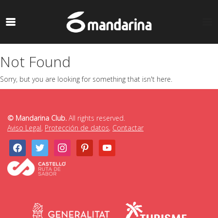
Not Found
Sorry, but you are looking for something that isn't here.
© Mandarina Club.
All rights reserved.
Aviso Legal
,
Protección de datos
,
Contactar
facebook
twitter
instagram
pinterest
youtube