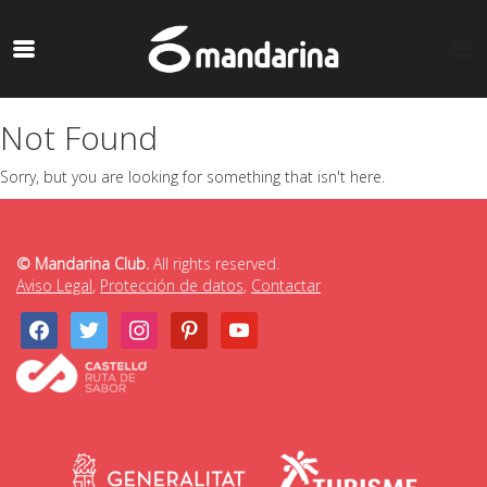
Not Found
Sorry, but you are looking for something that isn't here.
© Mandarina Club.
All rights reserved.
Aviso Legal
,
Protección de datos
,
Contactar
facebook
twitter
instagram
pinterest
youtube