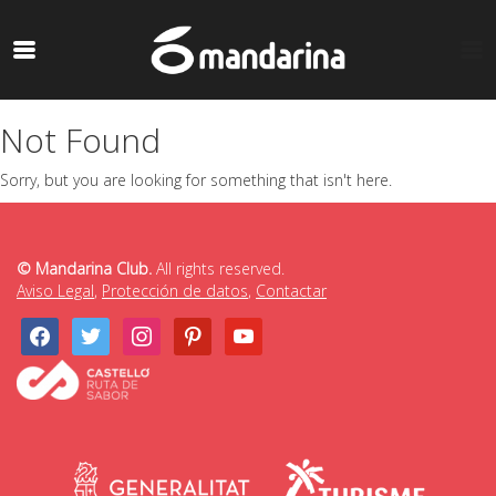
Not Found
Sorry, but you are looking for something that isn't here.
© Mandarina Club.
All rights reserved.
Aviso Legal
,
Protección de datos
,
Contactar
facebook
twitter
instagram
pinterest
youtube