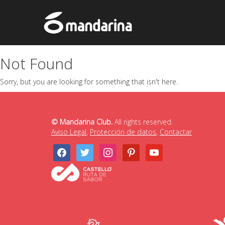
Not Found
Sorry, but you are looking for something that isn't here.
© Mandarina Club.
All rights reserved.
Aviso Legal
,
Protección de datos
,
Contactar
facebook
twitter
instagram
pinterest
youtube