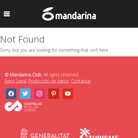
Not Found
Sorry, but you are looking for something that isn't here.
© Mandarina Club.
All rights reserved.
Aviso Legal
,
Protección de datos
,
Contactar
facebook
twitter
instagram
pinterest
youtube