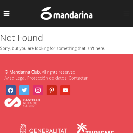
Not Found
Sorry, but you are looking for something that isn't here.
© Mandarina Club.
All rights reserved.
Aviso Legal
,
Protección de datos
,
Contactar
facebook
twitter
instagram
pinterest
youtube