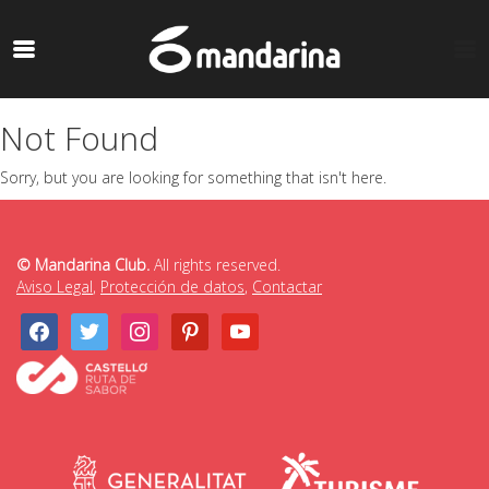
Not Found
Sorry, but you are looking for something that isn't here.
© Mandarina Club.
All rights reserved.
Aviso Legal
,
Protección de datos
,
Contactar
facebook
twitter
instagram
pinterest
youtube