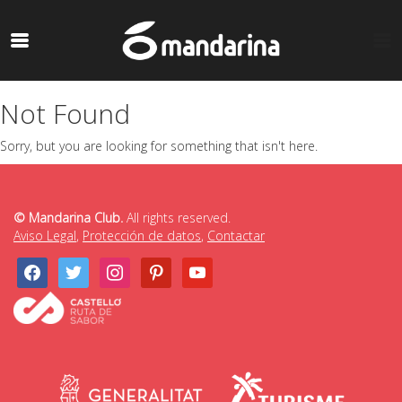
Not Found
Sorry, but you are looking for something that isn't here.
© Mandarina Club.
All rights reserved.
Aviso Legal
,
Protección de datos
,
Contactar
facebook
twitter
instagram
pinterest
youtube