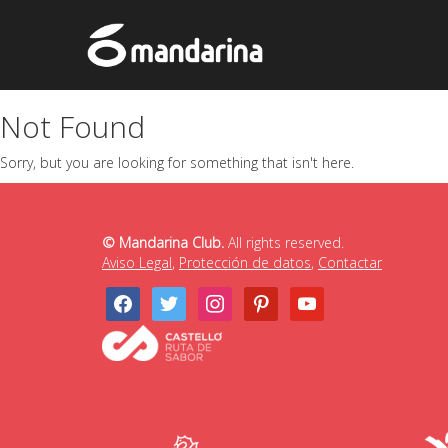
Not Found
Sorry, but you are looking for something that isn't here.
© Mandarina Club.
All rights reserved.
Aviso Legal
,
Protección de datos
,
Contactar
facebook
twitter
instagram
pinterest
youtube