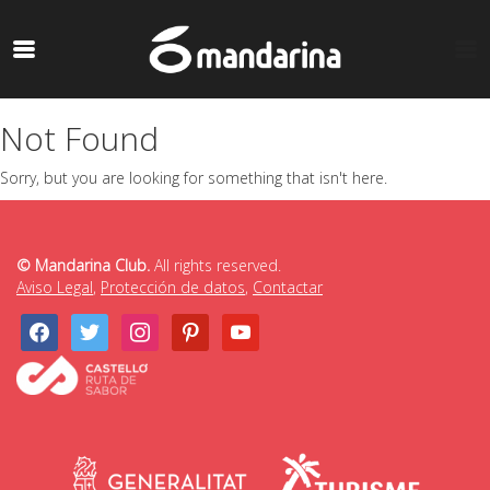
Not Found
Sorry, but you are looking for something that isn't here.
© Mandarina Club.
All rights reserved.
Aviso Legal
,
Protección de datos
,
Contactar
facebook
twitter
instagram
pinterest
youtube