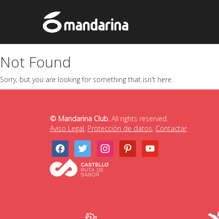
Not Found
Sorry, but you are looking for something that isn't here.
© Mandarina Club.
All rights reserved.
Aviso Legal
,
Protección de datos
,
Contactar
facebook
twitter
instagram
pinterest
youtube