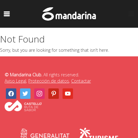
Not Found
Sorry, but you are looking for something that isn't here.
© Mandarina Club.
All rights reserved.
Aviso Legal
,
Protección de datos
,
Contactar
facebook
twitter
instagram
pinterest
youtube