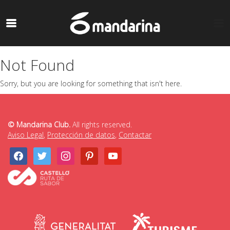
Not Found
Sorry, but you are looking for something that isn't here.
© Mandarina Club.
All rights reserved.
Aviso Legal
,
Protección de datos
,
Contactar
facebook
twitter
instagram
pinterest
youtube