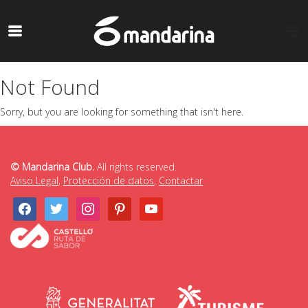
Not Found
Sorry, but you are looking for something that isn't here.
© Mandarina Club.
All rights reserved.
Aviso Legal
,
Protección de datos
,
Contactar
facebook
twitter
instagram
pinterest
youtube