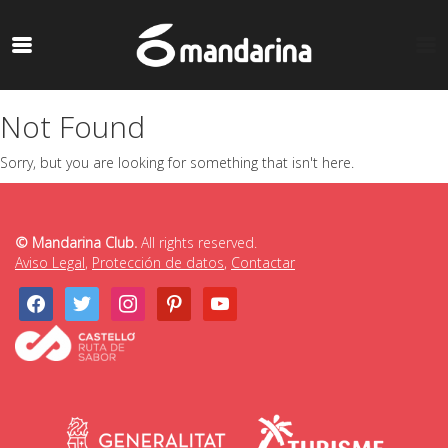
Not Found
Sorry, but you are looking for something that isn't here.
© Mandarina Club.
All rights reserved.
Aviso Legal
,
Protección de datos
,
Contactar
facebook
twitter
instagram
pinterest
youtube