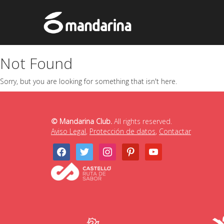
Not Found
Sorry, but you are looking for something that isn't here.
© Mandarina Club.
All rights reserved.
Aviso Legal
,
Protección de datos
,
Contactar
facebook
twitter
instagram
pinterest
youtube