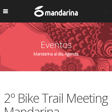
Eventos
Mandarina al día, Agenda.
2º Bike Trail Meeting
Mandarina