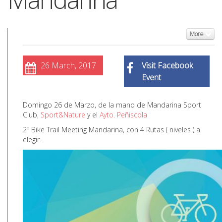
More
26 March, 2017
Visit Facebook
Event
Domingo 26 de Marzo, de la mano de Mandarina Sport
Club,
Sport&Nature
y el
Ayto. Peñiscola
2º Bike Trail Meeting Mandarina, con 4 Rutas ( niveles ) a
elegir.