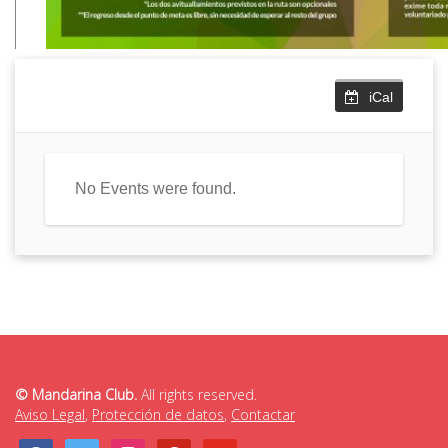
iCal
No Events were found.
© Mandarina Club.
All rights reserved.
Aviso Legal
,
Protección de datos
,
Contactar
facebook
twitter
instagram
pinterest
youtube