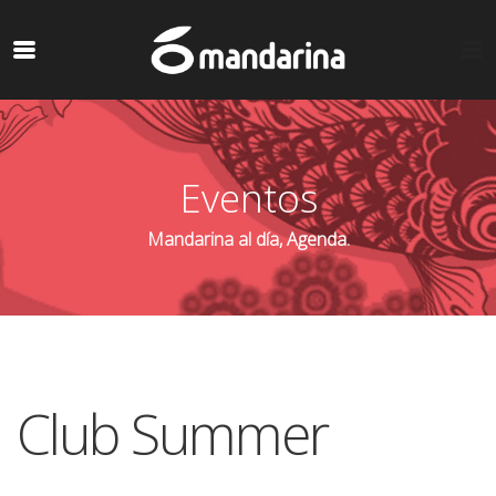
Eventos
Mandarina al día, Agenda.
Club Summer