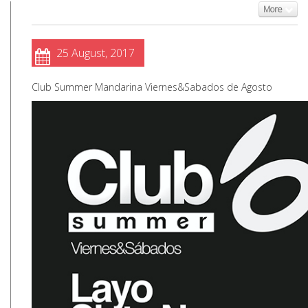
More
25 August, 2017
Club Summer Mandarina Viernes&Sabados de Agosto