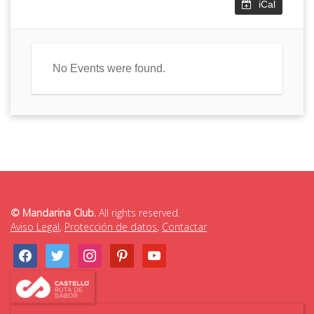
iCal
No Events were found.
© Mandarina Club.
All rights reserved.
Aviso Legal
,
Protección de datos
,
Contactar
facebook
twitter
instagram
pinterest
youtube