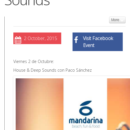
More
2 October, 2015
Visit Facebook
Event
Viernes 2 de Octubre:
House & Deep Sounds con Paco Sánchez