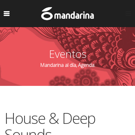
Eventos
Mandarina al día, Agenda.
House & Deep
Sounds