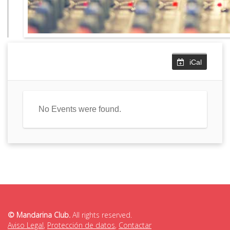
iCal
No Events were found.
© Mandarina Club.
All rights reserved.
Aviso Legal
,
Protección de datos
,
Contactar