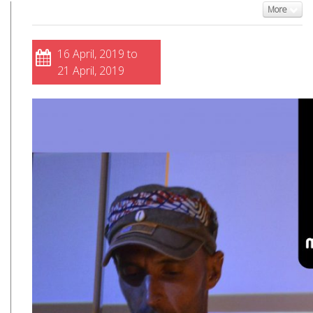
More
16 April, 2019 to
21 April, 2019