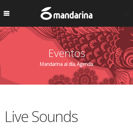
Eventos
Mandarina al día, Agenda.
Live Sounds