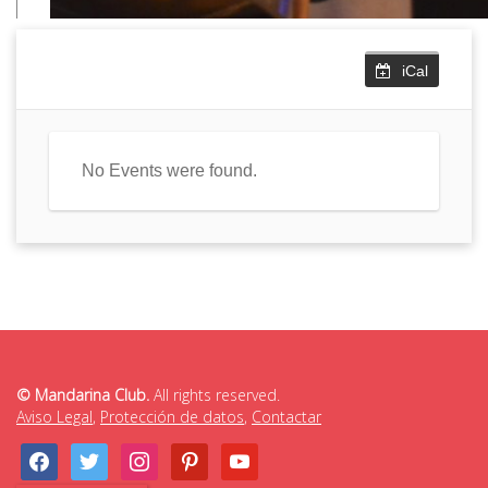
iCal
No Events were found.
© Mandarina Club.
All rights reserved.
Aviso Legal
,
Protección de datos
,
Contactar
facebook
twitter
instagram
pinterest
youtube