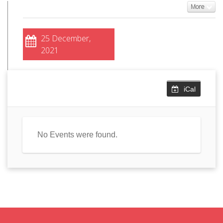
More
25 December,
2021
iCal
No Events were found.