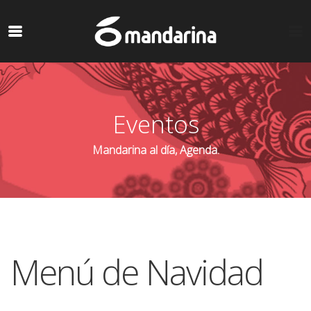
Eventos
Mandarina al día, Agenda.
Menú de Navidad