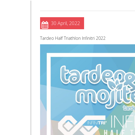
30 April, 2022
Tardeo Half Triathlon Infinitri 2022