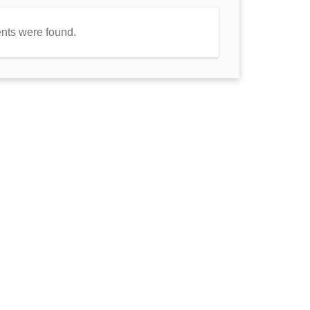
nts were found.