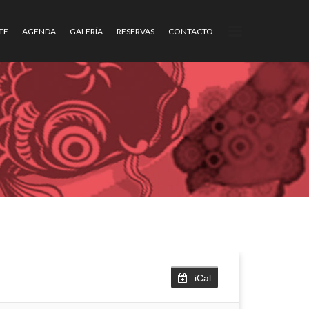
TE
AGENDA
GALERÍA
RESERVAS
CONTACTO
iCal