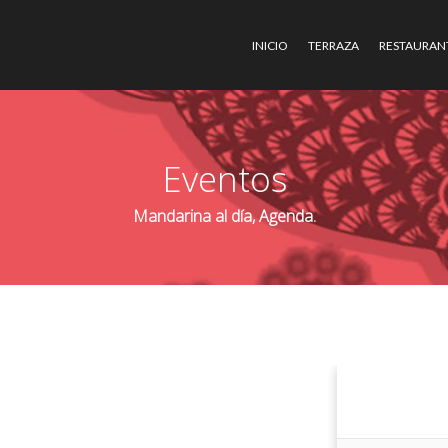
INICIO
TERRAZA
RESTAURAN
Eventos
Mandarina al día, Agenda.