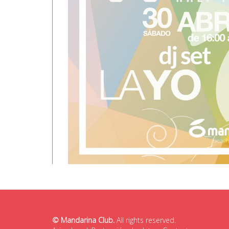
© Mandarina Club.
All rights reserved.