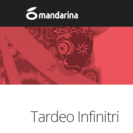
Tardeo Infinitri