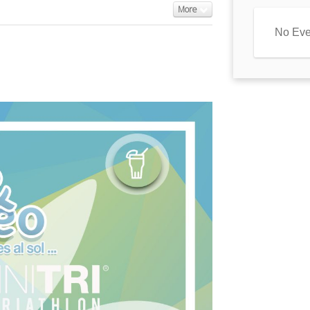
More
No Eve