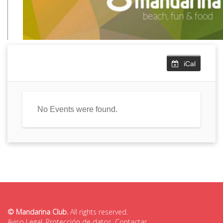
iCal
No Events were found.
© Mandarina Club.
All rights reserved.
Aviso Legal
,
Protección de datos
,
Contactar