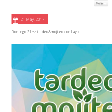
More
21 May, 2017
Domingo 21 => tardeo&mojiteo con Layo