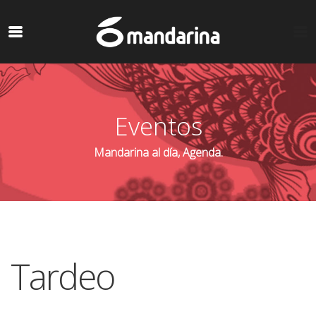
Eventos
Mandarina al día, Agenda.
Tardeo