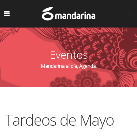
Eventos
Mandarina al día, Agenda.
Tardeos de Mayo