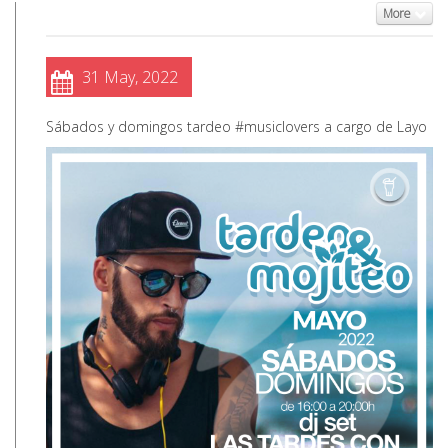
More
31 May, 2022
Sábados y domingos tardeo #musiclovers a cargo de Layo