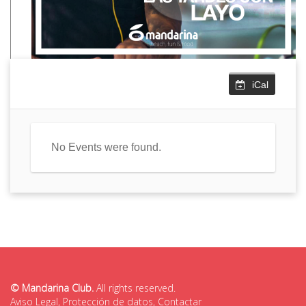
iCal
No Events were found.
© Mandarina Club.
All rights reserved.
Aviso Legal
,
Protección de datos
,
Contactar