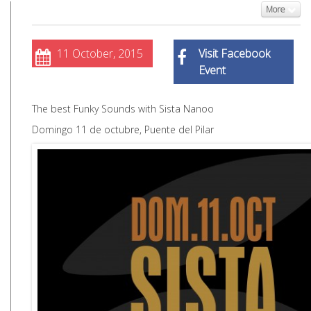
More
11 October, 2015
Visit Facebook
Event
The best Funky Sounds with Sista Nanoo
Domingo 11 de octubre, Puente del Pilar