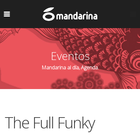
Eventos
Mandarina al día, Agenda.
The Full Funky