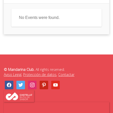
No Events were found.
© Mandarina Club.
All rights reserved.
Aviso Legal
,
Protección de datos
,
Contactar
facebook
twitter
instagram
pinterest
youtube